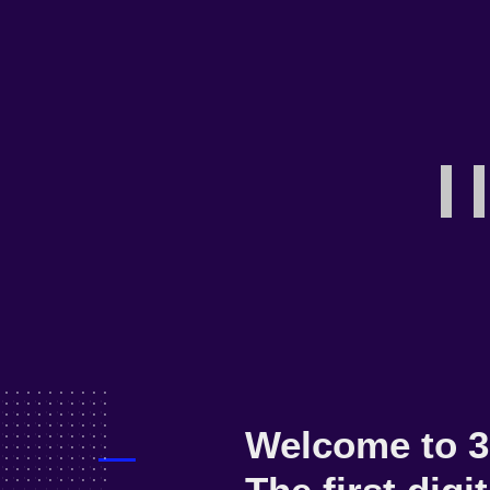
NOW LOADING
D
A
Welcome to 3